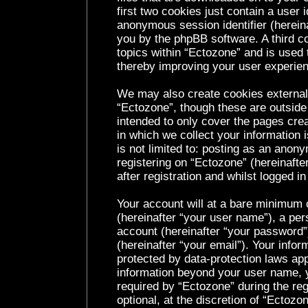
first two cookies just contain a user i
anonymous session identifier (hereina
you by the phpBB software. A third c
topics within “Ectozone” and is used 
thereby improving your user experie
We may also create cookies external
“Ectozone”, though these are outside
intended to only cover the pages cr
in which we collect your information 
is not limited to: posting as an ano
registering on “Ectozone” (hereinaft
after registration and whilst logged in
Your account will at a bare minimum c
(hereinafter “your user name”), a per
account (hereinafter “your password”
(hereinafter “your email”). Your infor
protected by data-protection laws app
information beyond your user name, 
required by “Ectozone” during the reg
optional, at the discretion of “Ectozo