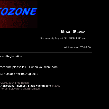
FAQ
Search
It is currently August 5th, 2026, 6:05 pm
All times are
UTC-04:00
ne - Registration
 procedure please tell us when you were born.
13
::
On or after 04 Aug 2013
 2008, 2014 Fritz Baugh
:
ASDesignz Themes
:
Black-Fusion.com
© 2007
 Forum Software © phpBB Limited