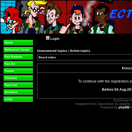
Login
Home
Reference Center
Unanswered topics
|
Active topics
Fan Fictions
Board index
Fan Art
Ectozo
Forum
Timeline
To continue with the registration
Fact List
Before 04 Aug 20
Archives
Links
EctoGreen ©
Imageset from ClassyDark by ayasha 
Powered by
phpBB
®