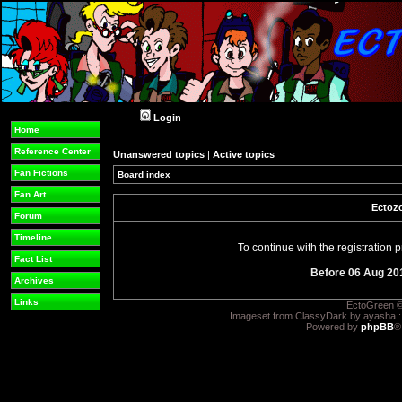
Login
Home
Reference Center
Unanswered topics
|
Active topics
Fan Fictions
Board index
Fan Art
Ectozo
Forum
Timeline
To continue with the registration
Fact List
Before 06 Aug 20
Archives
Links
EctoGreen ©
Imageset from ClassyDark by ayasha 
Powered by
phpBB
®