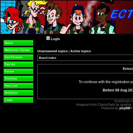
Login
Home
Reference Center
Unanswered topics
|
Active topics
Fan Fictions
Board index
Fan Art
Ectozo
Forum
Timeline
To continue with the registration
Fact List
Before 08 Aug 20
Archives
Links
EctoGreen ©
Imageset from ClassyDark by ayasha 
Powered by
phpBB
®