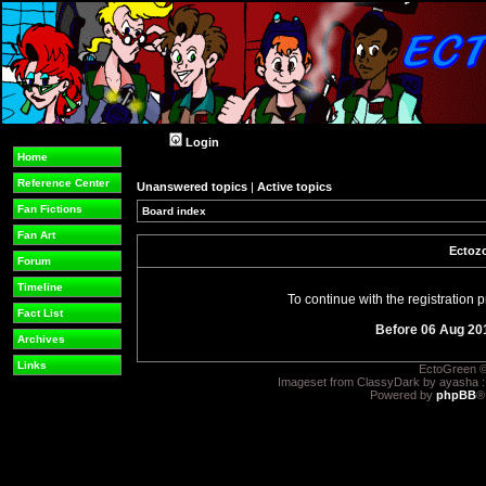
Login
Home
Reference Center
Unanswered topics
|
Active topics
Fan Fictions
Board index
Fan Art
Ectozo
Forum
Timeline
To continue with the registration
Fact List
Before 06 Aug 20
Archives
Links
EctoGreen ©
Imageset from ClassyDark by ayasha 
Powered by
phpBB
®