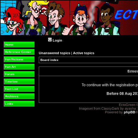
Login
Home
Reference Center
Unanswered topics
|
Active topics
Fan Fictions
Board index
Fan Art
Ectozo
Forum
Timeline
To continue with the registration
Fact List
Before 08 Aug 20
Archives
Links
EctoGreen ©
Imageset from ClassyDark by ayasha 
Powered by
phpBB
®