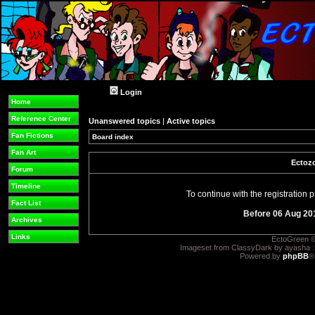
Login
Home
Reference Center
Unanswered topics
|
Active topics
Fan Fictions
Board index
Fan Art
Ectozo
Forum
Timeline
To continue with the registration
Fact List
Before 06 Aug 20
Archives
Links
EctoGreen ©
Imageset from ClassyDark by ayasha 
Powered by
phpBB
®