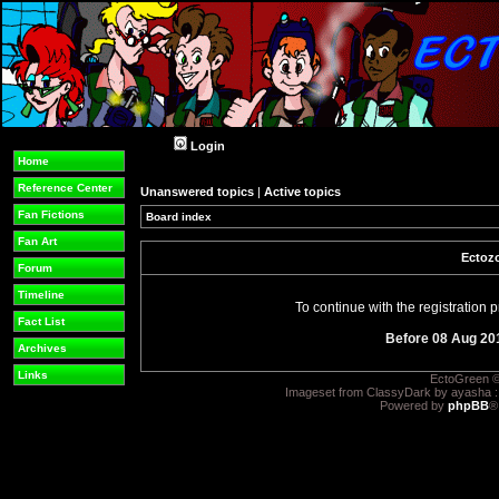
Login
Home
Reference Center
Unanswered topics
|
Active topics
Fan Fictions
Board index
Fan Art
Ectozo
Forum
Timeline
To continue with the registration
Fact List
Before 08 Aug 20
Archives
Links
EctoGreen ©
Imageset from ClassyDark by ayasha 
Powered by
phpBB
®