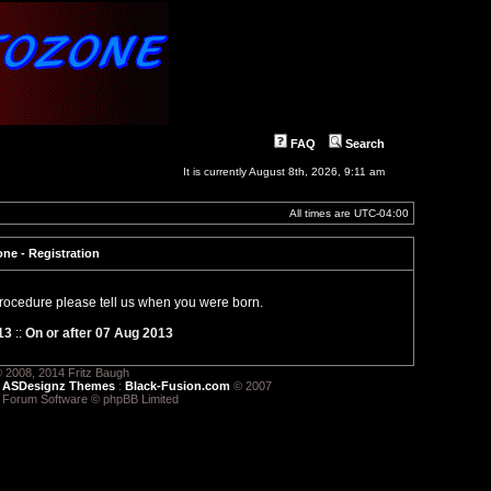
FAQ
Search
It is currently August 8th, 2026, 9:11 am
All times are
UTC-04:00
ne - Registration
 procedure please tell us when you were born.
13
::
On or after 07 Aug 2013
 2008, 2014 Fritz Baugh
:
ASDesignz Themes
:
Black-Fusion.com
© 2007
 Forum Software © phpBB Limited