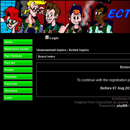
Login
Home
Reference Center
Unanswered topics
|
Active topics
Fan Fictions
Board index
Fan Art
Ectozo
Forum
Timeline
To continue with the registration
Fact List
Before 07 Aug 20
Archives
Links
EctoGreen ©
Imageset from ClassyDark by ayasha 
Powered by
phpBB
®