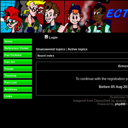
Login
Home
Reference Center
Unanswered topics
|
Active topics
Fan Fictions
Board index
Fan Art
Ectozo
Forum
Timeline
To continue with the registration
Fact List
Before 05 Aug 20
Archives
Links
EctoGreen ©
Imageset from ClassyDark by ayasha 
Powered by
phpBB
®