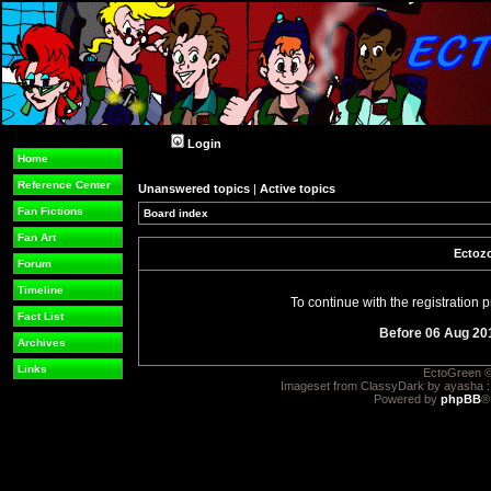
Login
Home
Reference Center
Unanswered topics
|
Active topics
Fan Fictions
Board index
Fan Art
Ectozo
Forum
Timeline
To continue with the registration
Fact List
Before 06 Aug 20
Archives
Links
EctoGreen ©
Imageset from ClassyDark by ayasha 
Powered by
phpBB
®