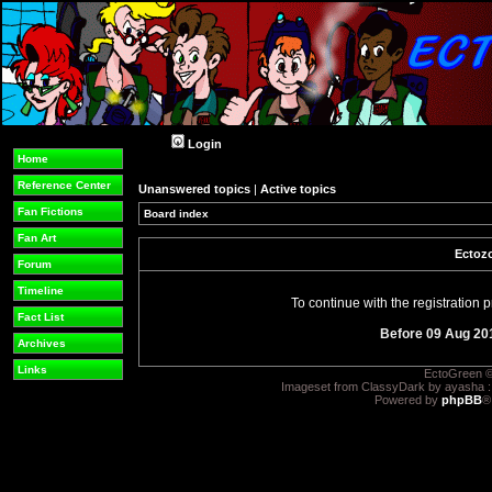
Login
Home
Reference Center
Unanswered topics
|
Active topics
Fan Fictions
Board index
Fan Art
Ectozo
Forum
Timeline
To continue with the registration
Fact List
Before 09 Aug 20
Archives
Links
EctoGreen ©
Imageset from ClassyDark by ayasha 
Powered by
phpBB
®