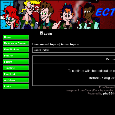
Login
Home
Reference Center
Unanswered topics
|
Active topics
Fan Fictions
Board index
Fan Art
Ectozo
Forum
Timeline
To continue with the registration
Fact List
Before 07 Aug 20
Archives
Links
EctoGreen ©
Imageset from ClassyDark by ayasha 
Powered by
phpBB
®