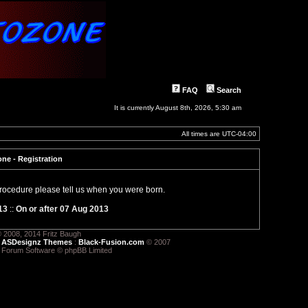
FAQ
Search
It is currently August 8th, 2026, 5:30 am
All times are
UTC-04:00
ne - Registration
 procedure please tell us when you were born.
13
::
On or after 07 Aug 2013
 2008, 2014 Fritz Baugh
:
ASDesignz Themes
:
Black-Fusion.com
© 2007
 Forum Software © phpBB Limited