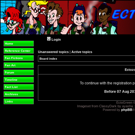
Login
Home
Reference Center
Unanswered topics
|
Active topics
Fan Fictions
Board index
Fan Art
Ectozo
Forum
Timeline
To continue with the registration
Fact List
Before 07 Aug 20
Archives
Links
EctoGreen ©
Imageset from ClassyDark by ayasha 
Powered by
phpBB
®