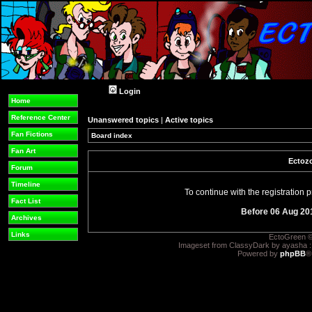
Login
Home
Reference Center
Unanswered topics
|
Active topics
Fan Fictions
Board index
Fan Art
Ectozo
Forum
Timeline
To continue with the registration
Fact List
Before 06 Aug 20
Archives
Links
EctoGreen ©
Imageset from ClassyDark by ayasha 
Powered by
phpBB
®