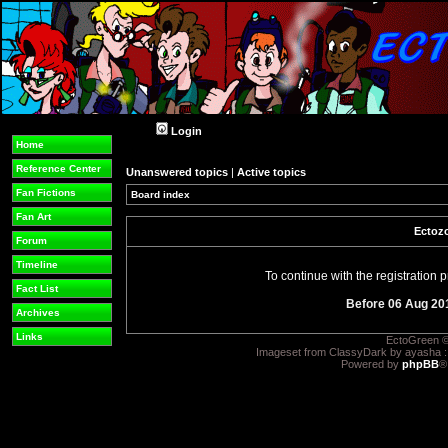
Login
Home
Reference Center
Unanswered topics
|
Active topics
Fan Fictions
Board index
Fan Art
Ectozo
Forum
Timeline
To continue with the registration
Fact List
Before 06 Aug 20
Archives
Links
EctoGreen ©
Imageset from ClassyDark by ayasha 
Powered by
phpBB
®