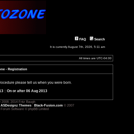
FAQ
Search
It is currently August 7th, 2026, 5:11 am
All times are
UTC-04:00
ne - Registration
 procedure please tell us when you were born.
13
::
On or after 06 Aug 2013
 2008, 2014 Fritz Baugh
:
ASDesignz Themes
:
Black-Fusion.com
© 2007
 Forum Software © phpBB Limited