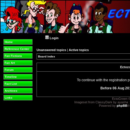
Login
Home
Reference Center
Unanswered topics
|
Active topics
Fan Fictions
Board index
Fan Art
Ectozo
Forum
Timeline
To continue with the registration
Fact List
Before 06 Aug 20
Archives
Links
EctoGreen ©
Imageset from ClassyDark by ayasha 
Powered by
phpBB
®