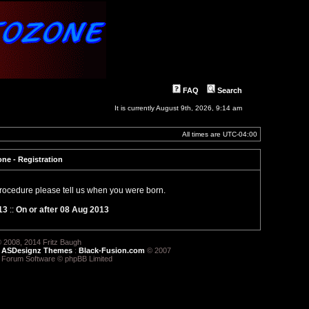
FAQ
Search
It is currently August 9th, 2026, 9:14 am
All times are
UTC-04:00
ne - Registration
 procedure please tell us when you were born.
13
::
On or after 08 Aug 2013
 2008, 2014 Fritz Baugh
:
ASDesignz Themes
:
Black-Fusion.com
© 2007
 Forum Software © phpBB Limited