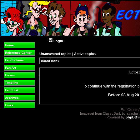
Login
Home
Reference Center
Unanswered topics
|
Active topics
Fan Fictions
Board index
Fan Art
Ectozo
Forum
Timeline
To continue with the registration
Fact List
Before 08 Aug 20
Archives
Links
EctoGreen ©
Imageset from ClassyDark by ayasha 
Powered by
phpBB
®