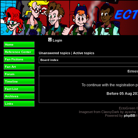
Login
Home
Reference Center
Unanswered topics
|
Active topics
Fan Fictions
Board index
Fan Art
Ectozo
Forum
Timeline
To continue with the registration
Fact List
Before 05 Aug 20
Archives
Links
EctoGreen ©
Imageset from ClassyDark by ayasha 
Powered by
phpBB
®