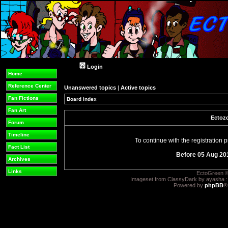
Login
Home
Reference Center
Unanswered topics
|
Active topics
Fan Fictions
Board index
Fan Art
Ectozo
Forum
Timeline
To continue with the registration
Fact List
Before 05 Aug 20
Archives
Links
EctoGreen ©
Imageset from ClassyDark by ayasha 
Powered by
phpBB
®