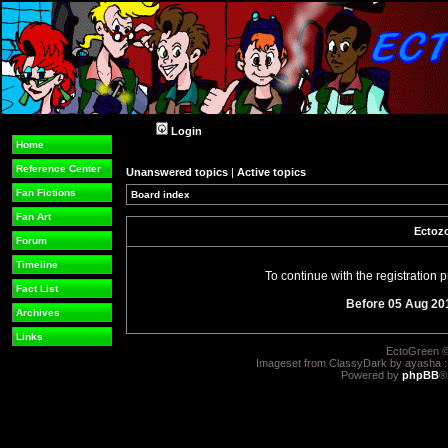
Login
Home
Reference Center
Unanswered topics
|
Active topics
Fan Fictions
Board index
Fan Art
Ectozo
Forum
Timeline
To continue with the registration
Fact List
Before 05 Aug 20
Archives
Links
EctoGreen ©
Imageset from ClassyDark by ayasha 
Powered by
phpBB
®