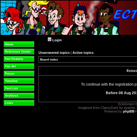
Login
Home
Reference Center
Unanswered topics
|
Active topics
Fan Fictions
Board index
Fan Art
Ectozo
Forum
Timeline
To continue with the registration
Fact List
Before 08 Aug 20
Archives
Links
EctoGreen ©
Imageset from ClassyDark by ayasha 
Powered by
phpBB
®