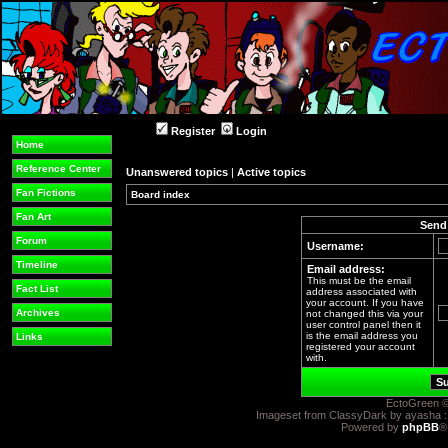
Register
Login
Home
Reference Center
Unanswered topics
|
Active topics
Fan Fictions
Board index
Fan Art
Send 
Forum
Username:
Timeline
Email address:
This must be the email
Fact List
address associated with
your account. If you have
Archives
not changed this via your
user control panel then it
is the email address you
Links
registered your account
with.
EctoGreen ©
Imageset from ClassyDark by ayasha 
Powered by
phpBB
®