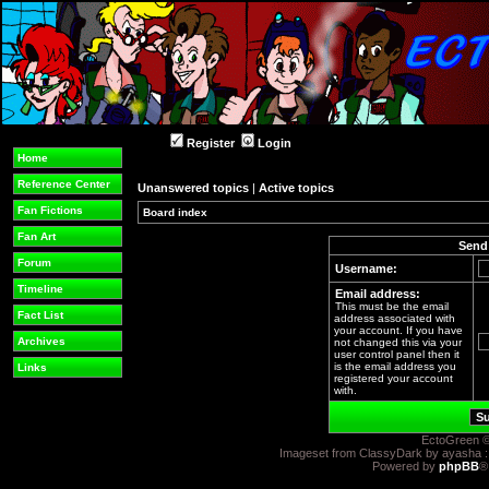
Register
Login
Home
Reference Center
Unanswered topics
|
Active topics
Fan Fictions
Board index
Fan Art
Send 
Forum
Username:
Timeline
Email address:
This must be the email
Fact List
address associated with
your account. If you have
Archives
not changed this via your
user control panel then it
is the email address you
Links
registered your account
with.
EctoGreen ©
Imageset from ClassyDark by ayasha 
Powered by
phpBB
®