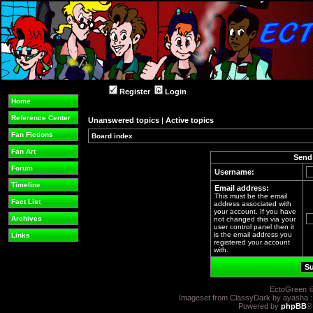
Register
Login
Home
Reference Center
Unanswered topics
|
Active topics
Fan Fictions
Board index
Fan Art
Send 
Forum
Username:
Timeline
Email address:
This must be the email
Fact List
address associated with
your account. If you have
Archives
not changed this via your
user control panel then it
is the email address you
Links
registered your account
with.
EctoGreen ©
Imageset from ClassyDark by ayasha 
Powered by
phpBB
®