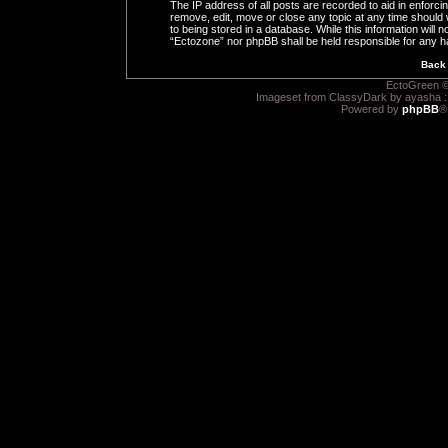
The IP address of all posts are recorded to aid in enforci
remove, edit, move or close any topic at any time should 
to being stored in a database. While this information will n
“Ectozone” nor phpBB shall be held responsible for any h
Back 
EctoGreen ©
Imageset from ClassyDark by ayasha 
Powered by
phpBB
®