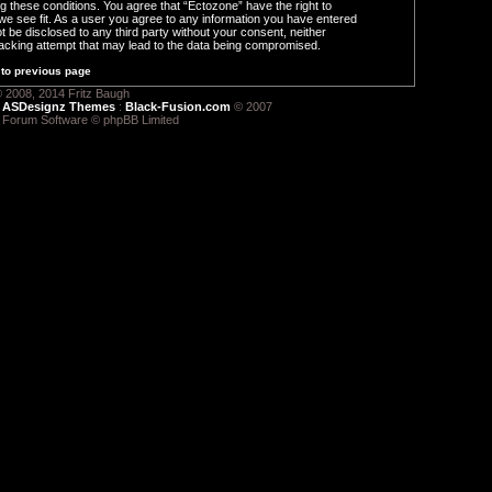
ng these conditions. You agree that “Ectozone” have the right to
we see fit. As a user you agree to any information you have entered
ot be disclosed to any third party without your consent, neither
acking attempt that may lead to the data being compromised.
to previous page
 2008, 2014 Fritz Baugh
:
ASDesignz Themes
:
Black-Fusion.com
© 2007
 Forum Software © phpBB Limited