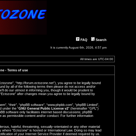
FAQ
Search
It is currently August 6th, 2026, 4:57 pm
All times are
UTC-04:00
ne - Terms of use
Ectozone”, “http://forum.ectozone.net”), you agree to be legally bound
ound by all of the following terms then please do not access and/or
l do our utmost in informing you, though it would be prudent to
f “Ectozone” after changes mean you agree to be legally bound by
hem”, “their”, “phpBB software”, “www.phpbb.com”, “phpBB Limited”,
d under the “
GNU General Public License v2
” (hereinafter “GPL”)
BB software only facilitates internet based discussions; phpBB
ow as permissible content and/or conduct. For further information
rous, hateful, threatening, sexually-orientated or any other material
try where “Ectozone” is hosted or International Law. Doing so may lead
ification of your Internet Service Provider if deemed required by us.