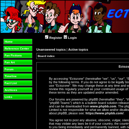
Register
Login
Home
Reference Center
Unanswered topics
|
Active topics
Fan Fictions
Board index
Fan Art
Ectozo
Forum
Timeline
By accessing “Ectozone” (hereinafter “we”, “us”, “our”, “
by the following terms. If you do not agree to be legally b
Fact List
use “Ectozone”. We may change these at any time and we’l
review this regularly yourself as your continued usage o
Archives
these terms as they are updated and/or amended.
Links
Our forums are powered by phpBB (hereinafter “they”, “t
“phpBB Teams”) which is a bulletin board solution release
and can be downloaded from
www.phpbb.com
. The php
Limited is not responsible for what we allow and/or disall
about phpBB, please see:
https://www.phpbb.com/
.
You agree not to post any abusive, obscene, vulgar, slande
that may violate any laws be it of your country, the coun
to you being immediately and permanently banned, with not