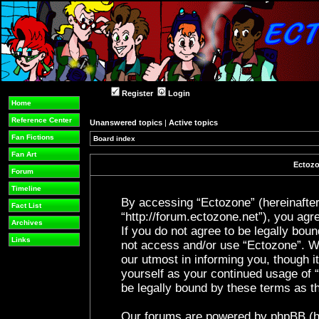
Register
Login
Home
Reference Center
Unanswered topics
|
Active topics
Fan Fictions
Board index
Fan Art
Ectozo
Forum
Timeline
By accessing “Ectozone” (hereinafter 
Fact List
“http://forum.ectozone.net”), you agre
Archives
If you do not agree to be legally boun
Links
not access and/or use “Ectozone”. W
our utmost in informing you, though it
yourself as your continued usage of
be legally bound by these terms as 
Our forums are powered by phpBB (her