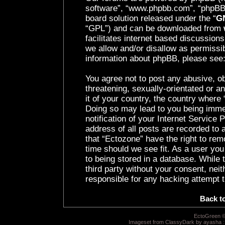
software”, “www.phpbb.com”, “phpBB 
board solution released under the “
GN
“GPL”) and can be downloaded from
facilitates internet based discussion
we allow and/or disallow as permissib
information about phpBB, please see
You agree not to post any abusive, ob
threatening, sexually-orientated or a
it of your country, the country where 
Doing so may lead to you being imme
notification of your Internet Service
address of all posts are recorded to 
that “Ectozone” have the right to rem
time should we see fit. As a user yo
to being stored in a database. While t
third party without your consent, nei
responsible for any hacking attempt 
Back t
EctoGreen ©
Imageset from ClassyDark by ayasha 