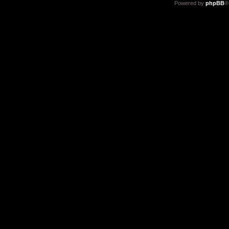
Powered by
phpBB
®