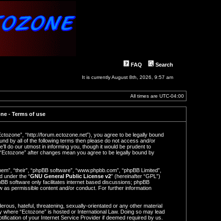
FAQ
Search
It is currently August 8th, 2026, 9:57 am
All times are
UTC-04:00
ne - Terms of use
Ectozone”, “http://forum.ectozone.net”), you agree to be legally bound
ound by all of the following terms then please do not access and/or
l do our utmost in informing you, though it would be prudent to
f “Ectozone” after changes mean you agree to be legally bound by
hem”, “their”, “phpBB software”, “www.phpbb.com”, “phpBB Limited”,
d under the “
GNU General Public License v2
” (hereinafter “GPL”)
BB software only facilitates internet based discussions; phpBB
ow as permissible content and/or conduct. For further information
rous, hateful, threatening, sexually-orientated or any other material
try where “Ectozone” is hosted or International Law. Doing so may lead
ification of your Internet Service Provider if deemed required by us.