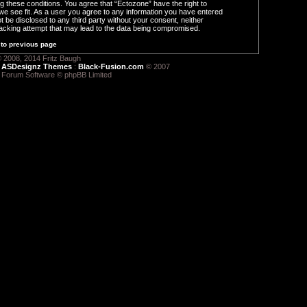
ng these conditions. You agree that “Ectozone” have the right to
we see fit. As a user you agree to any information you have entered
ot be disclosed to any third party without your consent, neither
acking attempt that may lead to the data being compromised.
to previous page
 2008, 2014 Fritz Baugh
:
ASDesignz Themes
:
Black-Fusion.com
© 2007
 Forum Software © phpBB Limited