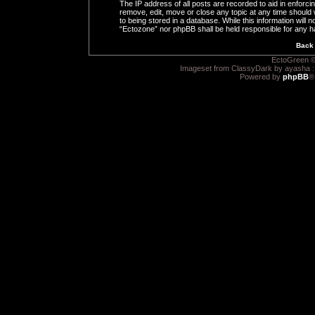
The IP address of all posts are recorded to aid in enforci
remove, edit, move or close any topic at any time should 
to being stored in a database. While this information will n
“Ectozone” nor phpBB shall be held responsible for any h
Back 
EctoGreen ©
Imageset from ClassyDark by ayasha 
Powered by
phpBB
®