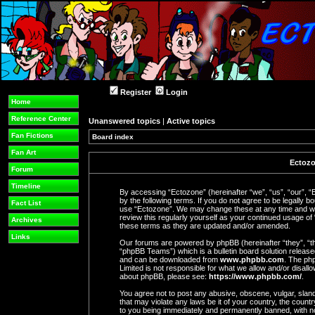
Register
Login
Home
Reference Center
Unanswered topics
|
Active topics
Fan Fictions
Board index
Fan Art
Ectozo
Forum
Timeline
By accessing “Ectozone” (hereinafter “we”, “us”, “our”, “
by the following terms. If you do not agree to be legally b
Fact List
use “Ectozone”. We may change these at any time and we’l
review this regularly yourself as your continued usage o
Archives
these terms as they are updated and/or amended.
Links
Our forums are powered by phpBB (hereinafter “they”, “t
“phpBB Teams”) which is a bulletin board solution release
and can be downloaded from
www.phpbb.com
. The php
Limited is not responsible for what we allow and/or disall
about phpBB, please see:
https://www.phpbb.com/
.
You agree not to post any abusive, obscene, vulgar, slande
that may violate any laws be it of your country, the coun
to you being immediately and permanently banned, with not