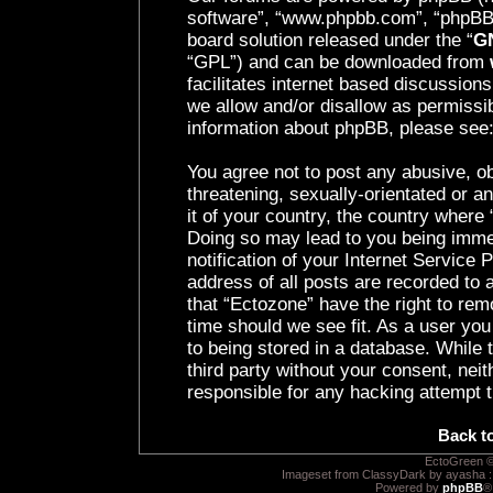
software”, “www.phpbb.com”, “phpBB 
board solution released under the “
GN
“GPL”) and can be downloaded from
facilitates internet based discussion
we allow and/or disallow as permissib
information about phpBB, please see
You agree not to post any abusive, ob
threatening, sexually-orientated or a
it of your country, the country where 
Doing so may lead to you being imme
notification of your Internet Service
address of all posts are recorded to 
that “Ectozone” have the right to rem
time should we see fit. As a user yo
to being stored in a database. While t
third party without your consent, nei
responsible for any hacking attempt 
Back t
EctoGreen ©
Imageset from ClassyDark by ayasha 
Powered by
phpBB
®