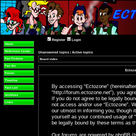
Register
Login
Home
Reference Center
Unanswered topics
|
Active topics
Fan Fictions
Board index
Fan Art
Ectozo
Forum
Timeline
By accessing “Ectozone” (hereinafter 
Fact List
“http://forum.ectozone.net”), you agre
Archives
If you do not agree to be legally boun
Links
not access and/or use “Ectozone”. W
our utmost in informing you, though it
yourself as your continued usage of
be legally bound by these terms as 
Our forums are powered by phpBB (her