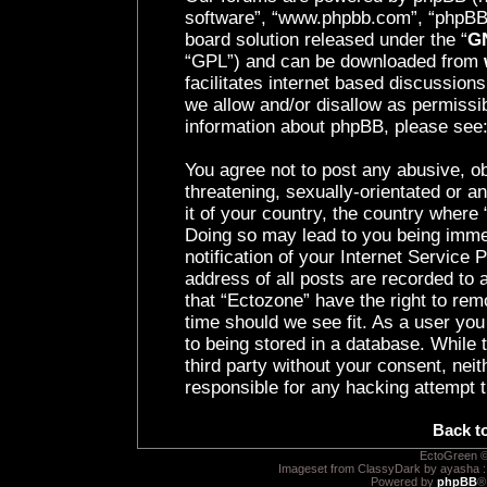
software”, “www.phpbb.com”, “phpBB 
board solution released under the “
GN
“GPL”) and can be downloaded from
facilitates internet based discussion
we allow and/or disallow as permissib
information about phpBB, please see
You agree not to post any abusive, ob
threatening, sexually-orientated or a
it of your country, the country where 
Doing so may lead to you being imme
notification of your Internet Service
address of all posts are recorded to 
that “Ectozone” have the right to rem
time should we see fit. As a user yo
to being stored in a database. While t
third party without your consent, nei
responsible for any hacking attempt 
Back t
EctoGreen ©
Imageset from ClassyDark by ayasha 
Powered by
phpBB
®