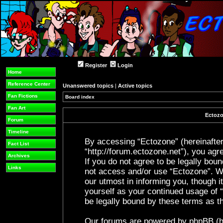
Register
Login
Home
Reference Center
Unanswered topics
|
Active topics
Fan Fictions
Board index
Fan Art
Ectozo
Forum
Timeline
By accessing “Ectozone” (hereinafter 
Fact List
“http://forum.ectozone.net”), you agre
Archives
If you do not agree to be legally boun
Links
not access and/or use “Ectozone”. W
our utmost in informing you, though it
yourself as your continued usage of
be legally bound by these terms as 
Our forums are powered by phpBB (her