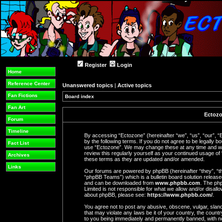
Register
Login
Home
Reference Center
Unanswered topics
|
Active topics
Fan Fictions
Board index
Fan Art
Ectozo
Forum
Timeline
By accessing “Ectozone” (hereinafter “we”, “us”, “our”, “
by the following terms. If you do not agree to be legally b
Fact List
use “Ectozone”. We may change these at any time and we’l
review this regularly yourself as your continued usage o
Archives
these terms as they are updated and/or amended.
Links
Our forums are powered by phpBB (hereinafter “they”, “t
“phpBB Teams”) which is a bulletin board solution release
and can be downloaded from
www.phpbb.com
. The php
Limited is not responsible for what we allow and/or disall
about phpBB, please see:
https://www.phpbb.com/
.
You agree not to post any abusive, obscene, vulgar, slande
that may violate any laws be it of your country, the coun
to you being immediately and permanently banned, with not