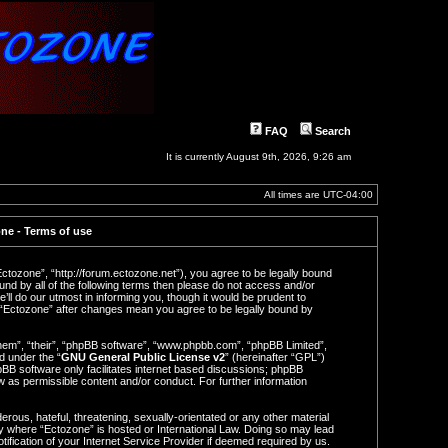
FAQ
Search
It is currently August 9th, 2026, 9:26 am
All times are
UTC-04:00
ne - Terms of use
Ectozone”, “http://forum.ectozone.net”), you agree to be legally bound
ound by all of the following terms then please do not access and/or
l do our utmost in informing you, though it would be prudent to
f “Ectozone” after changes mean you agree to be legally bound by
hem”, “their”, “phpBB software”, “www.phpbb.com”, “phpBB Limited”,
d under the “
GNU General Public License v2
” (hereinafter “GPL”)
BB software only facilitates internet based discussions; phpBB
ow as permissible content and/or conduct. For further information
rous, hateful, threatening, sexually-orientated or any other material
try where “Ectozone” is hosted or International Law. Doing so may lead
ification of your Internet Service Provider if deemed required by us.