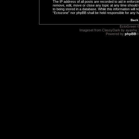
The IP address of all posts are recorded to aid in enforci
remove, edit, move or close any topic at any time should 
to being stored in a database. While this information will n
“Ectozone” nor phpBB shall be held responsible for any h
Back 
EctoGreen ©
Imageset from ClassyDark by ayasha 
Powered by
phpBB
®