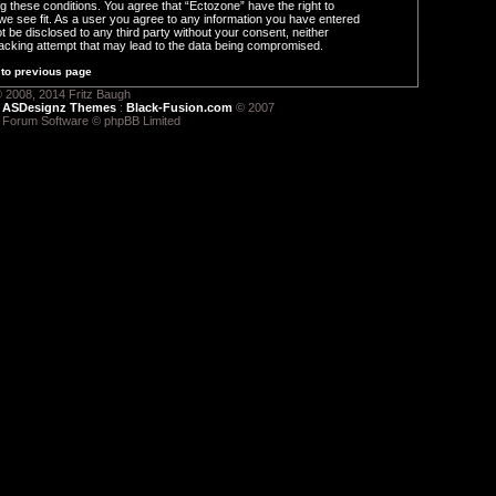
ng these conditions. You agree that “Ectozone” have the right to
we see fit. As a user you agree to any information you have entered
ot be disclosed to any third party without your consent, neither
acking attempt that may lead to the data being compromised.
to previous page
 2008, 2014 Fritz Baugh
:
ASDesignz Themes
:
Black-Fusion.com
© 2007
 Forum Software © phpBB Limited