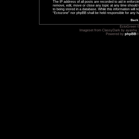
The IP address of all posts are recorded to aid in enforci
remove, edit, move or close any topic at any time should 
to being stored in a database. While this information will n
“Ectozone” nor phpBB shall be held responsible for any h
Back 
EctoGreen ©
Imageset from ClassyDark by ayasha 
Powered by
phpBB
®