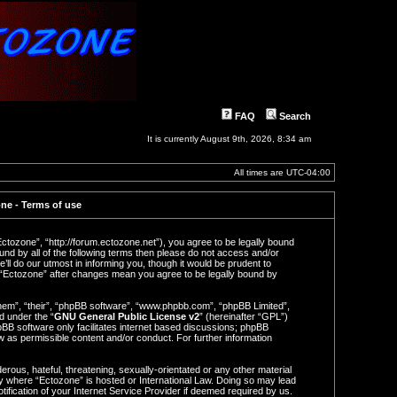
FAQ
Search
It is currently August 9th, 2026, 8:34 am
All times are
UTC-04:00
ne - Terms of use
Ectozone”, “http://forum.ectozone.net”), you agree to be legally bound
ound by all of the following terms then please do not access and/or
l do our utmost in informing you, though it would be prudent to
f “Ectozone” after changes mean you agree to be legally bound by
hem”, “their”, “phpBB software”, “www.phpbb.com”, “phpBB Limited”,
d under the “
GNU General Public License v2
” (hereinafter “GPL”)
BB software only facilitates internet based discussions; phpBB
ow as permissible content and/or conduct. For further information
rous, hateful, threatening, sexually-orientated or any other material
try where “Ectozone” is hosted or International Law. Doing so may lead
ification of your Internet Service Provider if deemed required by us.