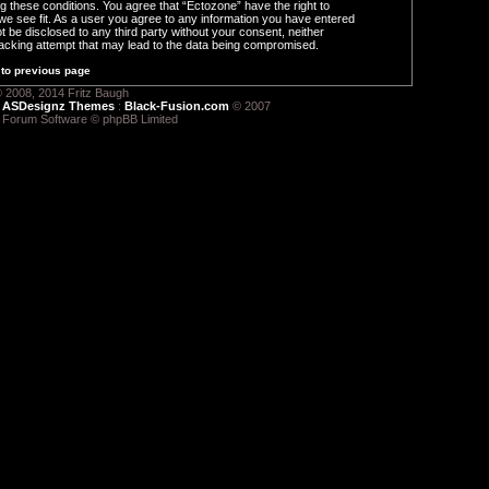
ng these conditions. You agree that “Ectozone” have the right to
we see fit. As a user you agree to any information you have entered
ot be disclosed to any third party without your consent, neither
acking attempt that may lead to the data being compromised.
to previous page
 2008, 2014 Fritz Baugh
:
ASDesignz Themes
:
Black-Fusion.com
© 2007
 Forum Software © phpBB Limited