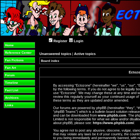
Register
Login
Home
Reference Center
Unanswered topics
|
Active topics
Fan Fictions
Board index
Fan Art
Ectozo
Forum
Timeline
By accessing “Ectozone” (hereinafter “we”, “us”, “our”, “
by the following terms. If you do not agree to be legally b
Fact List
use “Ectozone”. We may change these at any time and we’l
review this regularly yourself as your continued usage o
Archives
these terms as they are updated and/or amended.
Links
Our forums are powered by phpBB (hereinafter “they”, “t
“phpBB Teams”) which is a bulletin board solution release
and can be downloaded from
www.phpbb.com
. The php
Limited is not responsible for what we allow and/or disall
about phpBB, please see:
https://www.phpbb.com/
.
You agree not to post any abusive, obscene, vulgar, slande
that may violate any laws be it of your country, the coun
to you being immediately and permanently banned, with not