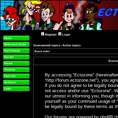
Register
Login
Home
Reference Center
Unanswered topics
|
Active topics
Fan Fictions
Board index
Fan Art
Ectozo
Forum
Timeline
By accessing “Ectozone” (hereinafter 
Fact List
“http://forum.ectozone.net”), you agre
Archives
If you do not agree to be legally boun
Links
not access and/or use “Ectozone”. W
our utmost in informing you, though it
yourself as your continued usage of
be legally bound by these terms as 
Our forums are powered by phpBB (her