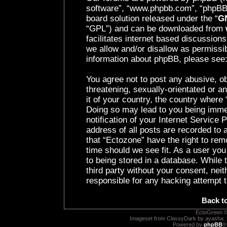
software”, “www.phpbb.com”, “phpBB 
board solution released under the “
GN
“GPL”) and can be downloaded from
facilitates internet based discussion
we allow and/or disallow as permissib
information about phpBB, please see
You agree not to post any abusive, ob
threatening, sexually-orientated or a
it of your country, the country where 
Doing so may lead to you being imme
notification of your Internet Service
address of all posts are recorded to 
that “Ectozone” have the right to rem
time should we see fit. As a user yo
to being stored in a database. While t
third party without your consent, nei
responsible for any hacking attempt 
Back t
EctoGreen ©
Imageset from ClassyDark by ayasha 
Powered by
phpBB
®