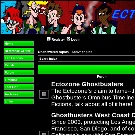
Register
Login
Home
Reference Center
Unanswered topics
|
Active topics
Fan Fictions
Board index
»
Fan Art
Forum
Forum
Timeline
Ectozone Ghostbusters
Fact List
The Ectozone's claim to fame--t
Archives
Ghostbusters Omnibus Timeline, 
No
Links
Fictions, talk about all of it here!
unread
posts
Ghostbusters West Coast D
Since 2003, protecting Los Ang
Francisco, San Diego, and of c