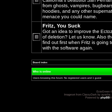
California's beautiful San Ferna
from ghosts, vampires, bugbears,
No
unread
hoodies, and any other supernat
posts
menace you could name.
Fritz, You Suck
Got an idea to improve the Ecto
of deletion? Let us know. Also th
find out first when Fritz is going 
No
unread
with the software again.
posts
Board index
»
Who is online
Users browsing this forum: No registered users and 1 guest
EctoGreen ©
Imageset from ClassyDark by ayasha 
Powered by
phpBB
®