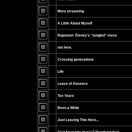
No
unread
More streaming
posts
No
unread
A Little About Myself
posts
No
unread
Rapunzel- Disney's "tangled" mess
posts
No
unread
not here.
posts
No
unread
Crossing generations
posts
No
unread
Life
posts
No
unread
Leave of Absence
posts
No
unread
Ten Years
posts
No
unread
Been a While
posts
No
unread
Just Leaving This Here...
posts
No
unread