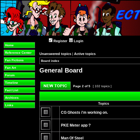
Register
Login
Home
Reference Center
Unanswered topics
|
Active topics
Fan Fictions
Board index
»
»
Fan Art
General Board
Forum
Timeline
Page
2
of
5
[ 102 topics ]
Fact List
Post new topic
Archives
Topics
Links
CG Ghosts i'm working on.
No
unread
PKE Meter app ?
posts
No
unread
Man Of Steel
posts