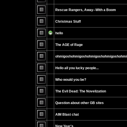
No
unread
Rescue Rangers, Away--With a Boom
posts
No
unread
Christmas Stuff
posts
No
unread
hello
posts
No
unread
The AGE of Rage
posts
No
unread
ohmigoshohmigoshohmigoshohmigoshohmi
posts
No
unread
Hello all you lucky people...
posts
No
unread
Who would you be?
posts
No
unread
The Evil Dead: The Novelization
posts
No
unread
Question about other GB sites
posts
No
unread
AIM Blast chat
posts
No
unread
New Year's
posts