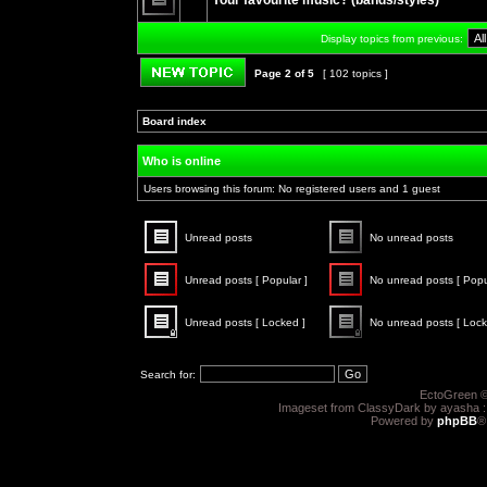
Your favourite music? (bands/styles)
posts
No
unread
Display topics from previous:
posts
Page
2
of
5
[ 102 topics ]
Post new topic
Board index
»
»
Who is online
Users browsing this forum: No registered users and 1 guest
Unread posts
No unread posts
Unread
No
posts
unread
Unread posts [ Popular ]
No unread posts [ Popu
posts
Unread
No
posts
unread
Unread posts [ Locked ]
No unread posts [ Lock
[
posts
Popular
[
Unread
No
]
Popular
posts
unread
]
[
posts
Search for:
Locked
[
]
Locked
EctoGreen ©
]
Imageset from ClassyDark by ayasha 
Powered by
phpBB
®