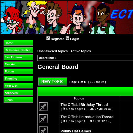
Register
Login
Home
Reference Center
Unanswered topics
|
Active topics
Fan Fictions
Board index
»
»
Fan Art
General Board
Forum
Timeline
Page
1
of
5
[ 102 topics ]
Fact List
Post new topic
Archives
Topics
Links
The Official Birthday Thread
[
Go to page:
1
…
36
37
38
39
40
]
Go
No
to
unread
The Official Introduction Thread
page
posts
[
Go to page:
1
…
9
10
11
12
13
]
Go
No
to
unread
page
Pointy Hat Games
posts