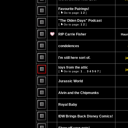
No
unread
Favourite Pairings!
posts
[
Go to page:
1
2
]
Go
No
to
unread
"The Olden Days" Podcast
page
posts
[
Go to page:
1
2
]
Go
No
to
unread
page
RIP Carrie Fisher
Haun
posts
No
unread
condolences
posts
No
unread
I'm still here sort of.
j
posts
No
unread
toys from the attic
j
posts
[
Go to page:
1
…
3
4
5
6
7
]
Go
No
to
unread
page
Jurassic World
posts
No
unread
Alvin and the Chipmunks
posts
No
unread
Royal Baby
posts
No
unread
IDW Brings Back Disney Comics!
posts
No
unread