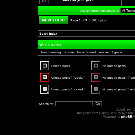
Show off your pets!
posts
No
unread
Display topics from previous:
posts
Page
1
of
5
[ 102 topics ]
Post new topic
Board index
»
»
Who is online
Users browsing this forum: No registered users and 1 guest
Unread posts
No unread posts
Unread
No
posts
unread
Unread posts [ Popular ]
No unread posts [ Popu
posts
Unread
No
posts
unread
Unread posts [ Locked ]
No unread posts [ Lock
[
posts
Popular
[
Unread
No
]
Popular
posts
unread
]
[
posts
Search for:
Locked
[
]
Locked
EctoGreen ©
]
Imageset from ClassyDark by ayasha 
Powered by
phpBB
®