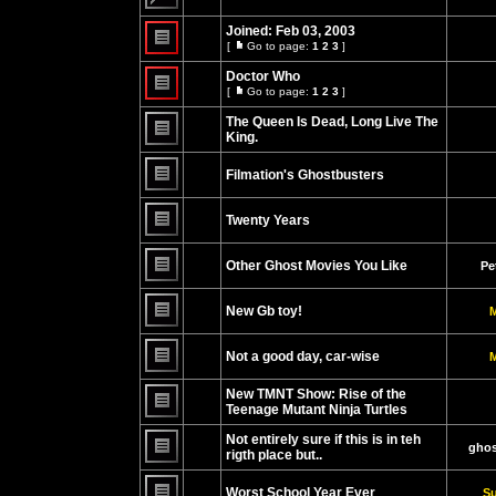
No
unread
Joined: Feb 03, 2003
posts
[
Go to page:
1
2
3
]
Go
No
to
unread
Doctor Who
page
posts
[
Go to page:
1
2
3
]
Go
No
to
unread
The Queen Is Dead, Long Live The
page
posts
King.
No
unread
Filmation's Ghostbusters
posts
No
unread
Twenty Years
posts
No
unread
Other Ghost Movies You Like
Pe
posts
No
unread
New Gb toy!
M
posts
No
unread
Not a good day, car-wise
M
posts
No
unread
New TMNT Show: Rise of the
posts
Teenage Mutant Ninja Turtles
No
unread
Not entirely sure if this is in teh
ghos
posts
rigth place but..
No
unread
Worst School Year Ever
Su
posts