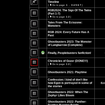
posts
Timeline
[
Go to page:
1
…
3
4
5
6
7
]
No
Go
unread
to
RGB2024: The Sign Of The Twins
posts
page
(Part 1-7)
[
Go to page:
1
2
]
No
Go
unread
to
Tales From The Ectozone:
posts
page
Monsters
No
unread
RGB 2024: Every Future Has A
posts
Past
No
unread
Ghostbusters 2023: The Monster
posts
of Lungbarrow (Complete)
No
unread
Finally, Peoplebusters fanfiction!
posts
No
unread
Chronicles of Gozer (DONE!!!)
posts
[
Go to page:
1
2
]
Go
No
to
unread
page
Ghostbusters 2021: Playtime
posts
No
unread
Confession: I kind of don't like
posts
how Egon is portrayed in some of
Ect
the stories
No
unread
Ghostbusters 2022: When The
posts
Zephyr Lilies Bloom
No
unread
Ghostbusters 2022: Panther-
posts