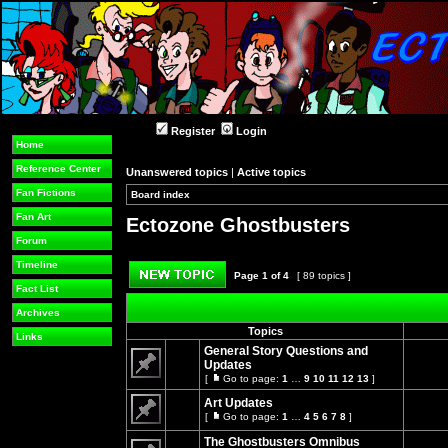
Register
Login
Home
Reference Center
Unanswered topics
|
Active topics
Fan Fictions
Board index
»
»
Fan Art
Ectozone Ghostbusters
Forum
Timeline
Page
1
of
4
[ 89 topics ]
Fact List
Post new topic
Archives
Topics
Links
General Story Questions and
Updates
[
Go to page:
1
…
9
10
11
12
13
]
No
Go
unread
to
Art Updates
posts
page
[
Go to page:
1
…
4
5
6
7
8
]
Go
No
to
unread
The Ghostbusters Omnibus
page