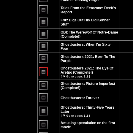
Panther Burning Bright
No
unread
Tales From the Ectozone: Deek's
posts
Report
No
unread
Fritz Digs Out His Old Kenner
posts
Stuff
No
unread
GBI: The Werewolf Of Notre-Dame
posts
(Complete!)
No
unread
Ghostbusters: When I'm Sixty
posts
Four
No
unread
Ghostbusters 2021: Born To The
posts
Purple
No
unread
Ghostbusters 2021: The Eye Of
posts
Aretpo (Complete!)
[
Go to page:
1
2
]
No
Go
unread
to
Ghostbusters: Picture Imperfect
posts
page
(Complete!)
No
unread
Ghostbusters: Forever
posts
No
unread
Ghostbusters: Thirty-Five Years
posts
Later
[
Go to page:
1
2
]
No
Go
unread
to
Amusing speculation on the first
posts
page
movie
No