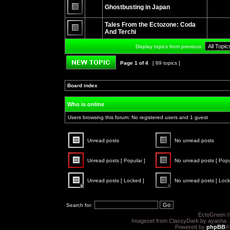
unread
Ghostbusting in Japan
posts
No
unread
Tales From the Ectozone: Coda
posts
And Terchi
No
unread
Display topics from previous:
posts
Page
1
of
4
[ 89 topics ]
Post new topic
Board index
»
»
Who is online
Users browsing this forum: No registered users and 1 guest
Unread posts
No unread posts
Unread
No
posts
unread
Unread posts [ Popular ]
No unread posts [ Popu
posts
Unread
No
posts
unread
Unread posts [ Locked ]
No unread posts [ Lock
[
posts
Popular
[
Unread
No
]
Popular
posts
unread
]
[
posts
Search for:
Locked
[
]
Locked
EctoGreen ©
]
Imageset from ClassyDark by ayasha 
Powered by
phpBB
®