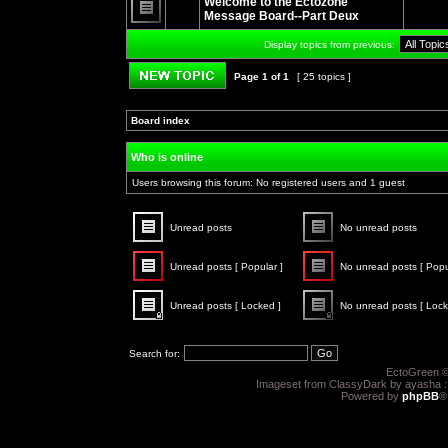
Welcome to the Ectozone
posts
Message Board--Part Deux
No
unread
Display topics from previous:
posts
Page
1
of
1
[ 25 topics ]
Post new topic
Board index
»
»
Who is online
Users browsing this forum: No registered users and 1 guest
Unread posts
No unread posts
Unread
No
posts
unread
Unread posts [ Popular ]
No unread posts [ Popu
posts
Unread
No
posts
unread
Unread posts [ Locked ]
No unread posts [ Lock
[
posts
Popular
[
Unread
No
]
Popular
posts
unread
]
[
posts
Search for:
Locked
[
]
Locked
EctoGreen ©
]
Imageset from ClassyDark by ayasha 
Powered by
phpBB
®