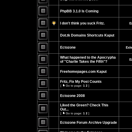
No
unread
PhpBB 3.1.0 Is Coming
posts
No
unread
I don't think you suck Fritz.
E
posts
No
unread
Dot.tk Domains Shortcuts Kaput
posts
No
unread
Ectozone
Exl
posts
No
unread
What happened to the Apocrypha
E
posts
of "Charlie Takes the Fifth"?
No
unread
Freehomepages.com Kaput
posts
No
unread
Fritz, Fix My Post Counts
posts
[
Go to page:
1
2
]
Go
No
to
unread
page
Ectozone 2008
posts
No
unread
Liked the Green? Check This
posts
Out...
[
Go to page:
1
2
]
No
Go
unread
to
posts
Ectozone Forum Archive Upgrade
page
No
unread