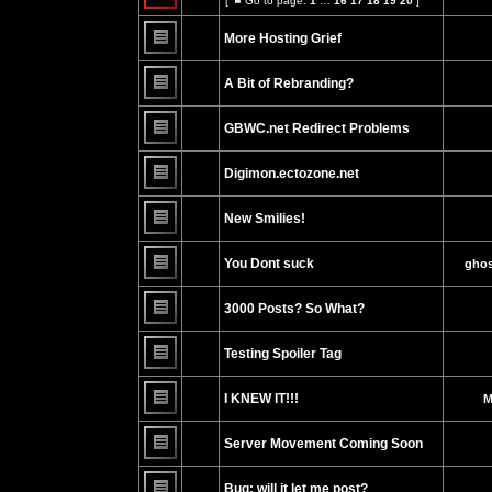
[
Go to page:
1
…
16
17
18
19
20
]
posts
Go
No
or
to
unread
make
page
More Hosting Grief
posts
further
replies.
No
unread
A Bit of Rebranding?
posts
No
unread
GBWC.net Redirect Problems
posts
No
unread
Digimon.ectozone.net
posts
No
unread
New Smilies!
posts
No
unread
You Dont suck
ghos
posts
No
unread
3000 Posts? So What?
posts
No
unread
Testing Spoiler Tag
posts
No
unread
I KNEW IT!!!
M
posts
No
unread
Server Movement Coming Soon
posts
No
unread
Bug: will it let me post?
posts