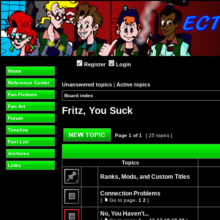
Register
Login
Home
Reference Center
Unanswered topics
|
Active topics
Fan Fictions
Board index
»
»
Fan Art
Fritz, You Suck
Forum
Timeline
Page
1
of
1
[ 25 topics ]
Fact List
Post new topic
Archives
Topics
Links
Ranks, Mods, and Custom Titles
This
topic
Connection Problems
is
[
Go to page:
1
2
]
locked,
Go
No
you
to
unread
No, You Haven't...
cannot
page
posts
edit