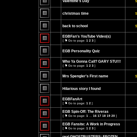
Valentine's Day
S
posts
No
unread
christmas time
S
posts
No
unread
back to school
S
posts
No
unread
EGBFan's YouTube Video(s)
posts
[
Go to page:
1
2
3
]
Go
No
to
unread
page
EGB Personality Quiz
posts
No
unread
Who Ya Gonna Call? GARY STU!!!
posts
[
Go to page:
1
2
3
]
Go
No
to
unread
page
Mrs Spengler's First name
S
posts
No
unread
Hilarious story I found
posts
No
unread
EGBFanArt
posts
[
Go to page:
1
2
]
Go
No
to
unread
EGB Spin-Off: The Riveras
page
posts
[
Go to page:
1
…
16
17
18
19
20
]
Go
No
to
unread
EGB Fansite: A Work in Progress
page
posts
[
Go to page:
1
2
3
]
Go
No
to
unread
real GHOSTBUSTERS: FROZEN