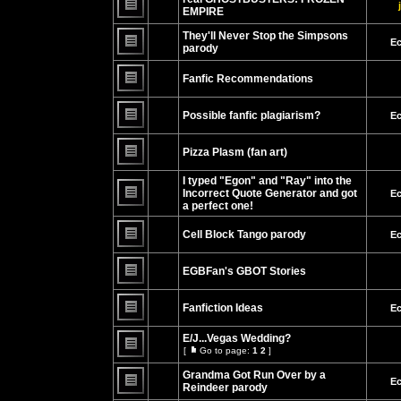
page
posts
EMPIRE
No
unread
They'll Never Stop the Simpsons
Ec
posts
parody
No
unread
Fanfic Recommendations
posts
No
unread
Possible fanfic plagiarism?
Ec
posts
No
unread
Pizza Plasm (fan art)
posts
No
unread
I typed "Egon" and "Ray" into the
posts
Incorrect Quote Generator and got
Ec
a perfect one!
No
unread
posts
Cell Block Tango parody
Ec
No
unread
EGBFan's GBOT Stories
posts
No
unread
Fanfiction Ideas
Ec
posts
No
unread
E/J...Vegas Wedding?
posts
[
Go to page:
1
2
]
Go
No
to
unread
Grandma Got Run Over by a
page
Ec
posts
Reindeer parody
No