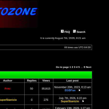
FAQ
Search
It is currently August 7th, 2026, 8:21 am
All times are
UTC-04:00
Go to page
1
2
3
4
5
…
9
Next
Author
Replies
Views
Last post
November 20th, 2023, 8:13 am
Fritz
50
351615
EGBFan
View
the
July 7th, 2026, 6:22 pm
latest
uperStantzio
0
276
SuperStantzio
post
View
the
February 13th, 2026, 1:27 pm