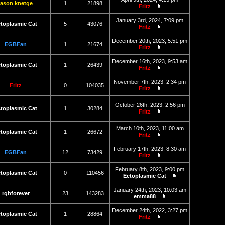
latest
jason knetge
1
21898
Fritz
post
View
the
January 3rd, 2024, 7:09 pm
latest
toplasmic Cat
5
43076
Fritz
post
View
the
December 20th, 2023, 5:51 pm
latest
EGBFan
1
21674
Fritz
post
View
the
December 16th, 2023, 9:53 am
latest
toplasmic Cat
1
26439
Fritz
post
View
the
November 7th, 2023, 2:34 pm
latest
Fritz
0
104035
Fritz
post
View
the
October 26th, 2023, 2:56 pm
latest
toplasmic Cat
1
30284
Fritz
post
View
the
March 10th, 2023, 11:00 am
latest
toplasmic Cat
1
26672
Fritz
post
View
the
February 17th, 2023, 8:30 am
latest
EGBFan
12
73429
Fritz
post
View
the
February 8th, 2023, 9:00 pm
latest
toplasmic Cat
0
110456
Ectoplasmic Cat
post
View
the
January 24th, 2023, 10:03 am
latest
rgbforever
23
143283
emma88
post
View
the
December 24th, 2022, 3:27 pm
latest
toplasmic Cat
1
28864
Fritz
post
View