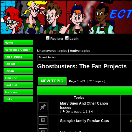
Register
Login
Home
Reference Center
Unanswered topics
|
Active topics
Fan Fictions
Board index
»
»
Fan Art
Ghostbusters: The Fan Projects
Forum
Timeline
Page
1
of
9
[ 215 topics ]
Fact List
Post new topic
Archives
Topics
Links
Mary Sues And Other Canon
Issues
[
Go to page:
1
2
3
4
]
No
Go
unread
to
posts
Spengler family Persian Cats
page
S
No
unread