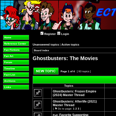
Register
Login
Home
Reference Center
Unanswered topics
|
Active topics
Fan Fictions
Board index
»
»
Fan Art
Ghostbusters: The Movies
Forum
Timeline
Page
1
of
4
[ 93 topics ]
Fact List
Post new topic
Archives
Topics
Links
Ghostbusters: Frozen Empire
(2024) Master Thread
No
unread
Ghostbusters: Afterlife (2021)
posts
Master Thread
[
Go to page:
1
2
3
]
No
Go
unread
to
Favorite Supporting
Poll:
posts