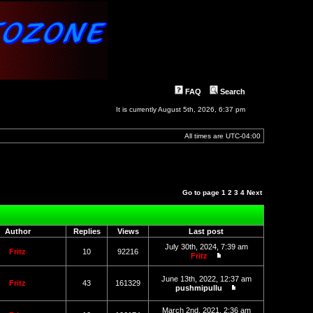
FAQ
Search
It is currently August 5th, 2026, 6:37 pm
All times are
UTC-04:00
Go to page
1
2
3
4
Next
Author
Replies
Views
Last post
July 30th, 2024, 7:39 am
Fritz
10
92216
Fritz
View
the
June 13th, 2022, 12:37 am
latest
Fritz
43
161329
pushmipullu
post
View
the
March 2nd, 2021, 2:36 am
latest