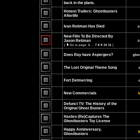
posts
back in the plans.
No
unread
Honest Trailers: Ghostbusters
posts
Afterlife
No
unread
Ivan Reitman Has Died
z
posts
No
unread
New Film To Be Directed By
posts
Jason Reitman
z
[
Go to page:
1
…
7
8
9
10
11
]
No
Go
unread
to
posts
Does Ray have Aspergers?
page
ghos
No
unread
The Lost Original Theme Song
posts
No
unread
Fort Detmerring
posts
No
unread
New Commercials
M
posts
No
unread
Defunct TV: The History of the
posts
Original Ghost Busters
No
unread
Hasbro (Re)Captures The
posts
Ghostbusters Toy License
No
unread
Happy Anninversary,
M
posts
Ghostbusters
No