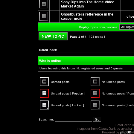
unread
Sony Dips Into The Home Video
posts
Market Again
No
unread
Ghostbusters refference in the
ghos
posts
casper moie
No
unread
Display topics from previous:
posts
Page
1
of
4
[ 93 topics ]
Post new topic
Board index
»
»
Who is online
Users browsing this forum: No registered users and 5 guests
Unread posts
No unread posts
Unread
No
posts
unread
Unread posts [ Popular ]
No unread posts [ Popu
posts
Unread
No
posts
unread
Unread posts [ Locked ]
No unread posts [ Lock
[
posts
Popular
[
Unread
No
]
Popular
posts
unread
]
[
posts
Search for:
Locked
[
]
Locked
EctoGreen ©
]
Imageset from ClassyDark by ayasha 
Powered by
phpBB
®