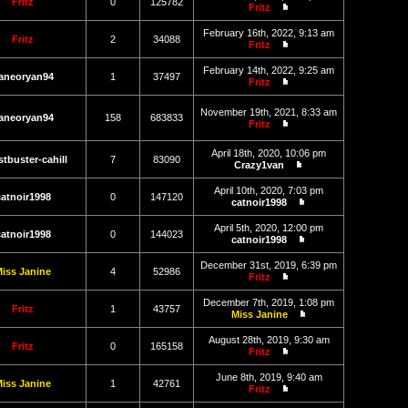
latest
Fritz
0
125782
Fritz
post
View
the
February 16th, 2022, 9:13 am
latest
Fritz
2
34088
Fritz
post
View
the
February 14th, 2022, 9:25 am
latest
aneoryan94
1
37497
Fritz
post
View
the
November 19th, 2021, 8:33 am
latest
aneoryan94
158
683833
Fritz
post
View
the
April 18th, 2020, 10:06 pm
latest
tbuster-cahill
7
83090
Crazy1van
post
View
the
April 10th, 2020, 7:03 pm
latest
catnoir1998
0
147120
catnoir1998
post
View
the
April 5th, 2020, 12:00 pm
latest
catnoir1998
0
144023
catnoir1998
post
View
the
December 31st, 2019, 6:39 pm
latest
iss Janine
4
52986
Fritz
post
View
the
December 7th, 2019, 1:08 pm
latest
Fritz
1
43757
Miss Janine
post
View
the
August 28th, 2019, 9:30 am
latest
Fritz
0
165158
Fritz
post
View
the
June 8th, 2019, 9:40 am
latest
iss Janine
1
42761
Fritz
post
View