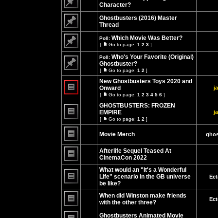
page
Character?
No
unread
Ghostbusters (2016) Master
posts
Thread
No
unread
Which Movie Was Better?
Poll:
posts
[
Go to page:
1
2
3
]
Go
No
to
unread
Who's Your Favorite (Original)
Poll:
page
posts
Ghostbuster?
[
Go to page:
1
2
]
No
Go
unread
to
New Ghostbusters Toys 2020 and
posts
page
Onward
j
[
Go to page:
1
2
3
4
5
6
]
No
Go
unread
to
GHOSTBUSTERS: FROZEN
posts
page
EMPIRE
j
[
Go to page:
1
2
]
No
Go
unread
to
posts
Movie Merch
page
ghos
No
unread
Afterlife Sequel Teased At
posts
CinemaCon 2022
No
unread
What would an "It's a Wonderful
posts
Life" scenario in the GB universe
Ect
be like?
No
unread
When did Winston make friends
posts
Ect
with the other three?
No
unread
Ghostbusters Animated Movie