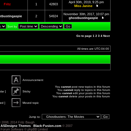
the
April 30th, 2019, 9:25 pm
latest
Fritz
1
42803
Miss Janine
post
View
the
November 30th, 2017, 10:07 pm
latest
tbustingaspie
2
54924
ghostbustingaspie
post
View
the
Sort by
latest
post
Go to page
1
2
3
4
Next
All times are
UTC-04:00
Announcement
Announce
You
cannot
post new topics in this forum
You
cannot
reply to topics in this forum
lar ]
Sticky
You
cannot
edit your posts in this forum
You
cannot
delete your posts in this forum
Sticky
ed ]
Moved topic
Moved
topic
Jump to:
 2008, 2014 Fritz Baugh
:
ASDesignz Themes
:
Black-Fusion.com
© 2007
 Forum Software © phpBB Limited