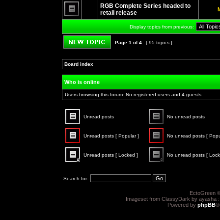
unread
RGB Complete Series headed to
posts
retail release
No
unread
Display topics from previous:
posts
Page
1
of
4
[ 95 topics ]
Post new topic
Board index
»
»
Who is online
Users browsing this forum: No registered users and 4 guests
Unread posts
No unread posts
Unread
No
posts
unread
Unread posts [ Popular ]
No unread posts [ Popu
posts
Unread
No
posts
unread
Unread posts [ Locked ]
No unread posts [ Lock
[
posts
Popular
[
Unread
No
]
Popular
posts
unread
]
[
posts
Search for:
Locked
[
]
Locked
]
EctoGreen ©
Imageset from ClassyDark by ayasha 
Powered by
phpBB
®