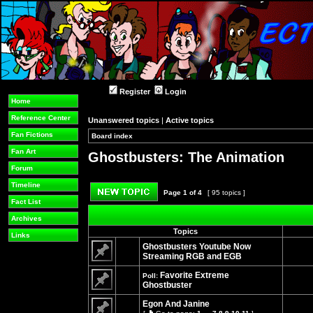
Register
Login
Home
Reference Center
Unanswered topics
|
Active topics
Fan Fictions
Board index
»
»
Fan Art
Ghostbusters: The Animation
Forum
Timeline
Page
1
of
4
[ 95 topics ]
Fact List
Post new topic
Archives
Topics
Links
Ghostbusters Youtube Now
Streaming RGB and EGB
No
unread
Favorite Extreme
Poll:
posts
Ghostbuster
No
unread
Egon And Janine
posts