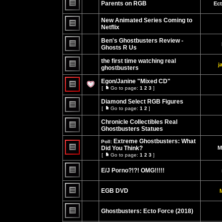
Parents on RGB
Ec
posts
No
unread
New Animated Series Coming to
posts
Netflix
No
unread
Ben's Ghostbusters Review -
posts
Ghosts R Us
No
unread
the first time watching real
j
posts
ghostbusters
No
unread
Egon/Janine "Mixed CD"
posts
[
Go to page:
1
2
3
]
Go
No
to
unread
Diamond Select RGB Figures
page
posts
[
Go to page:
1
2
]
Go
No
to
unread
Chronicle Collectibles Real
page
posts
Ghostbusters Statues
No
unread
Extreme Ghostbusters: What
Poll:
posts
Did You Think?
M
[
Go to page:
1
2
3
]
No
Go
unread
to
posts
E/J Porno?!?! OMG!!!!!
page
No
unread
EGB DVD
posts
No
unread
Ghostbusters: Ecto Force (2018)
posts
No