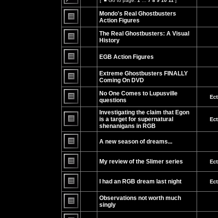
[
Go to page:
1
…
7
8
9
10
11
]
Go
No
to
unread
Mondo's Real Ghostbusters
page
posts
Action Figures
No
unread
The Real Ghostbusters: A Visual
posts
History
No
unread
EGB Action Figures
posts
No
unread
Extreme Ghostbusters FINALLY
posts
Coming On DVD
No
unread
No One Comes to Lupusville
Ec
posts
questions
No
unread
Investigating the claim that Egon
posts
is a target for supernatural
Ec
shenanigans in RGB
No
unread
posts
A new season of dreams...
No
unread
My review of the Slimer series
Ec
posts
No
unread
I had an RGB dream last night
Ec
posts
No
unread
Observations not worth much
posts
singly
No
unread