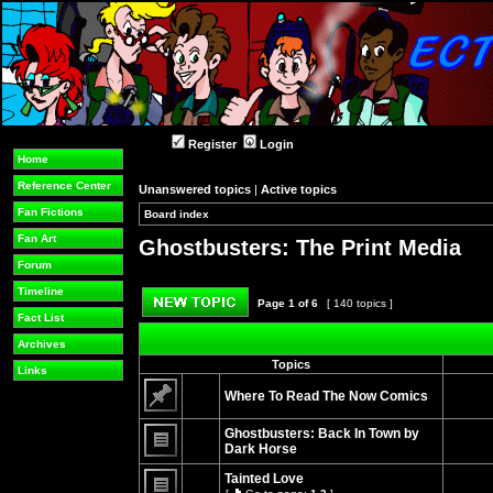
Register
Login
Home
Reference Center
Unanswered topics
|
Active topics
Fan Fictions
Board index
»
»
Fan Art
Ghostbusters: The Print Media
Forum
Timeline
Page
1
of
6
[ 140 topics ]
Fact List
Post new topic
Archives
Topics
Links
Where To Read The Now Comics
No
unread
Ghostbusters: Back In Town by
posts
Dark Horse
No
unread
Tainted Love
posts