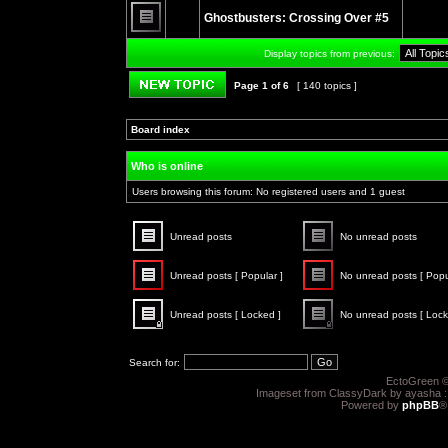
unread
Ghostbusters: Crossing Over #5
posts
No
unread
Display topics from previous:
posts
Page
1
of
6
[ 140 topics ]
Post new topic
Board index
»
»
Who is online
Users browsing this forum: No registered users and 1 guest
Unread posts
No unread posts
Unread
No
posts
unread
Unread posts [ Popular ]
No unread posts [ Popu
posts
Unread
No
posts
unread
Unread posts [ Locked ]
No unread posts [ Lock
[
posts
Popular
[
Unread
No
]
Popular
posts
unread
]
[
posts
Search for:
Locked
[
]
Locked
EctoGreen ©
]
Imageset from ClassyDark by ayasha 
Powered by
phpBB
®