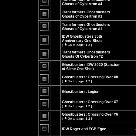
posts
Ghosts of Cybertron #4
No
unread
Transformers Ghostbusters
posts
Ghosts of Cybertron #3
No
unread
Transformers Ghostbusters
posts
Ghosts of Cybertron #1
No
unread
IDW Ghostbusters 35th
posts
Anniversary One-Shots
[
Go to page:
1
2
]
No
Go
unread
to
Transformers Ghostbusters
posts
page
Ghosts Of Cybertron #2
No
unread
Ghostbusters IDW 2020 (Sanctum
posts
of Slime One Shot)
No
unread
Ghostbusters: Crossing Over #8
posts
[
Go to page:
1
2
]
Go
No
to
unread
page
Ghostbusters: Legion
posts
No
unread
Ghostbusters: Crossing Over #7
posts
[
Go to page:
1
2
]
Go
No
to
unread
Ghostbusters: Crossing Over #6
page
posts
[
Go to page:
1
2
]
Go
No
to
unread
page
IDW Roger and EGB Egon
posts
No