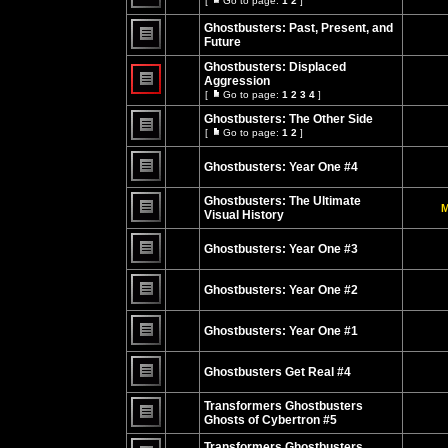
[
Go to page:
1
2
]
Go
No
to
unread
Ghostbusters: Past, Present, and
page
posts
Future
No
unread
Ghostbusters: Displaced
posts
Aggression
[
Go to page:
1
2
3
4
]
No
Go
unread
to
Ghostbusters: The Other Side
posts
page
[
Go to page:
1
2
]
Go
No
to
unread
page
Ghostbusters: Year One #4
posts
No
unread
Ghostbusters: The Ultimate
M
posts
Visual History
No
unread
Ghostbusters: Year One #3
posts
No
unread
Ghostbusters: Year One #2
posts
No
unread
Ghostbusters: Year One #1
posts
No
unread
Ghostbusters Get Real #4
posts
No
unread
Transformers Ghostbusters
posts
Ghosts of Cybertron #5
No
unread
Transformers Ghostbusters