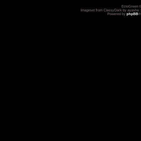
EctoGreen ©
Imageset from ClassyDark by ayasha 
Powered by
phpBB
®