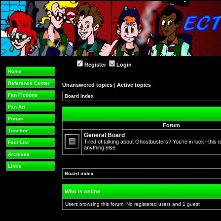
Register
Login
Home
Reference Center
Unanswered topics
|
Active topics
Fan Fictions
Board index
»
Fan Art
Forum
Forum
Timeline
General Board
Tired of talking about Ghostbusters? You're in luck--this is
Fact List
anything else.
No
Archives
unread
posts
Links
Board index
»
Who is online
Users browsing this forum: No registered users and 1 guest