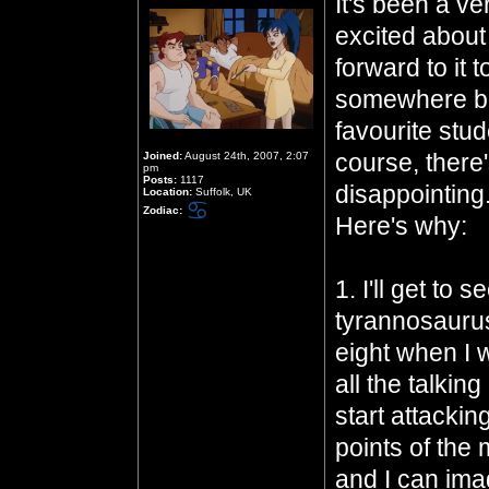
It's been a ve
excited about
forward to it
somewhere be
favourite stud
course, there's
Joined:
August 24th, 2007, 2:07
pm
Posts:
1117
disappointing
Location:
Suffolk, UK
Zodiac:
Here's why:
1. I'll get to 
tyrannosaurus
eight when I 
all the talki
start attackin
points of the m
and I can im