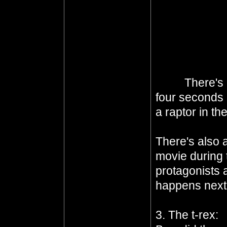
blown up when
threat. In fa
her friend and
create a rela
mutual respec
birth.
There's 
four seconds 
a raptor in th
and never ne
There's also a
movie during t
protagonists 
happens next i
3. The t-rex: