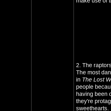
make use of t
Well, she doe
supposed to b
you trying to 
they're like, y
shame she had
die
. I consol
was unhappy
2. The raptors
The most dang
in
The Lost W
people because
having been c
they're protag
sweethearts.