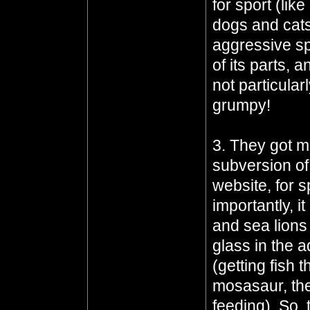
for sport (lik
dogs and cats 
aggressive sp
of its parts, 
not particula
grumpy!
3. They got m
subversion of
website, for s
importantly, i
and sea lions
glass in the 
(getting fish 
mosasaur, they
feeding). So, 