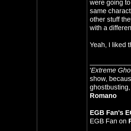
were going to 
same characte
other stuff the
with a differe
Yeah, I liked
__________
'
Extreme Gho
show, because
ghostbusting, 
Romano
EGB Fan's 
EGB Fan on