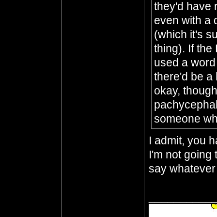
they'd have r
even with a d
(which it's s
thing). If th
used a word t
there'd be a h
okay, though,
pachycephalo
someone who
I admit, you h
I'm not going 
say whatever 
__________