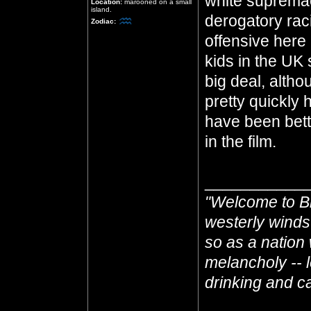
white supremac
Location:
marooned on a small
island.
derogatory racis
Zodiac:
offensive here 
kids in the UK s
big deal, althou
pretty quickly 
have been bette
in the film.
___________
"Welcome to Br
westerly winds
so as a nation 
melancholy -- l
drinking and cas