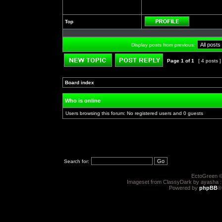
Top
Profile
Display posts from previous:
Page
1
of
1
[ 4 posts 
Post new topic
Reply to topic
Board index
»
»
Who is online
Users browsing this forum: No registered users and 0 guests
Search for:
EctoGreen ©
Imageset from ClassyDark by ayasha 
Powered by
phpBB
®