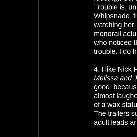
Trouble is, un
Whipsnade, t
watching her. 
monorail actu
who noticed t
trouble. I do
4. I like Nic
Melissa and 
good, because 
almost laugh
of a wax statu
The trailers s
adult leads ar