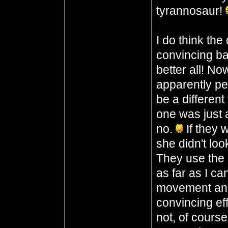
tyrannosaur!
I do think the
convincing ba
better all! No
apparently pe
be a different
one was just 
no.
If they 
she didn't loo
They use the 
as far as I c
movement and 
convincing ef
not, of course