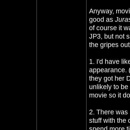
Anyway, moving
good as
Jura
of course it w
JP3, but not so
the gripes out 
1. I'd have l
appearance. (
they got her
unlikely to be
movie so it do
2. There was 
stuff with the
spend more tim