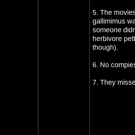
5. The movies
gallimimus wa
someone didn'
herbivore pet
though).
6. No compie
7. They miss
the indominus
the gyrosphere
dinosaurs) to 
what it was, a
kind of dinos
the missed op