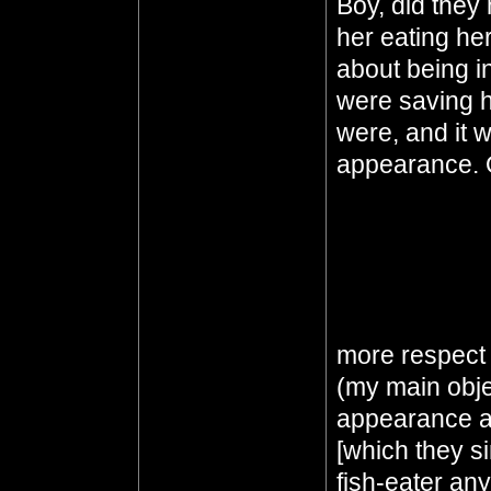
Boy, did they
her eating he
about being in
were saving h
were, and it w
appearance. 
thought they m
They did all t
worked. Of co
terrible thing
She's queen o
more respect 
(my main objec
appearance an
[which they 
fish-eater any