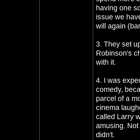
having one sc
issue we have
will again (ba
3. They set u
Robinson's ch
with it.
4. I was expe
comedy, beca
parcel of a m
cinema laughe
called Larry 
amusing. Not 
didn't.