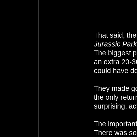
the kitchen wi
what is it?'
That said, th
Jurassic Park
The biggest p
an extra 20-3
could have don
They made g
the only retu
surprising, ac
The important 
There was so