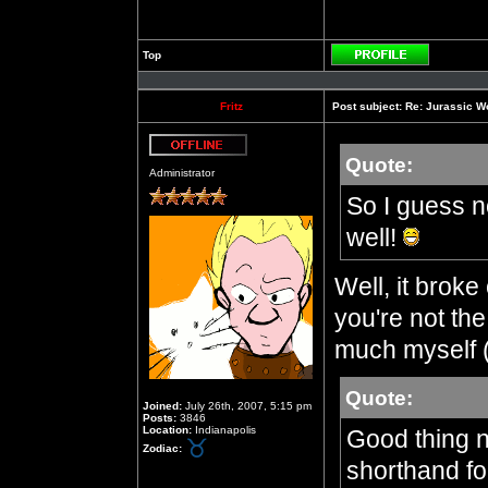
Top
Profile
Fritz
Post subject:
Re: Jurassic W
Quote:
Offline
Administrator
So I guess n
well!
Well, it brok
you're not the
much myself (
Quote:
Joined:
July 26th, 2007, 5:15 pm
Posts:
3846
Location:
Indianapolis
Good thing n
Zodiac:
shorthand fo