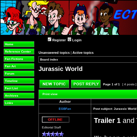
Register
Login
Home
Reference Center
Unanswered topics
|
Active topics
Fan Fictions
Board index
»
»
Fan Art
Jurassic World
Forum
Timeline
Page
1
of
1
[ 4 posts 
Fact List
Post new topic
Reply to topic
Print view
Archives
Author
Links
EGBFan
Post subject:
Jurassic World
Trailer 1
and
Offline
Editorial Staff