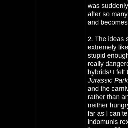
was suddenly 
after so many
and becomes q
2. The ideas s
extremely lik
stupid enough
really danger
hybrids! I felt
Jurassic Park
and the carn
rather than an
neither hungr
far as I can te
indomunis rex