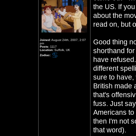
the US. If you
about the movi
read on, but o
Good thing no
Joined:
August 24th, 2007, 2:07
pm
Posts:
1117
shorthand for
Location:
Suffolk, UK
Zodiac:
have refused. 
different spel
sure to have, w
British made 
that's offensi
fuss. Just sayi
Americans to 
then I'm not
that word).