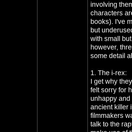
involving the
characters ar
books). I've
but underused
with small bu
however, thre
some detail a
1. The i-rex:
I get why the
felt sorry for
unhappy and c
ancient killer 
filmmakers wa
talk to the ra