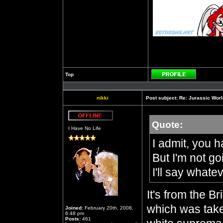
Top
Profile
nikki
Post subject:
Re: Jurassic Worl
Quote:
Offline
I Have No Life
I admit, you h
But I'm not g
I'll say whate
It's from the B
which was take
Joined:
February 20th, 2008,
6:48 pm
Posts:
461