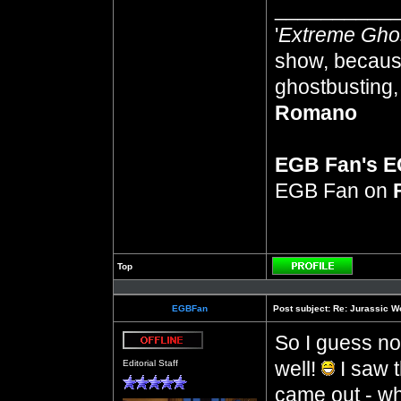
__________
'
Extreme Gho
show, because
ghostbusting, 
Romano
EGB Fan's 
EGB Fan on
Top
Profile
EGBFan
Post subject:
Re: Jurassic W
So I guess no
Offline
well!
I saw t
Editorial Staff
came out - wh