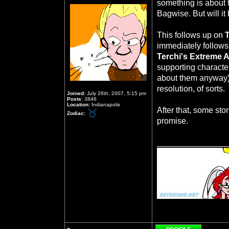
something is about
Bagwise. But will it 
This follows up on
immediately follows
Terchi's Extreme 
supporting character
about them anyway)
resolution, of sorts.
Joined:
July 26th, 2007, 5:15 pm
Posts:
3846
Location:
Indianapolis
After that, some sto
Zodiac:
promise.
_______________