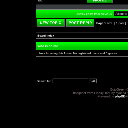
Top
Profile
Display posts from previous:
Page
1
of
1
[ 1 post ]
Post new topic
Reply to topic
Board index
»
»
Who is online
Users browsing this forum: No registered users and 0 guests
Search for:
EctoGreen ©
Imageset from ClassyDark by ayasha 
Powered by
phpBB
®