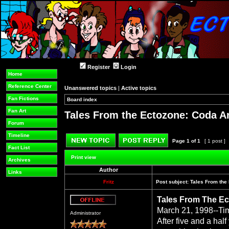
Register
Login
Home
Reference Center
Unanswered topics
|
Active topics
Fan Fictions
Board index
»
»
Fan Art
Tales From the Ectozone: Coda A
Forum
Timeline
Page
1
of
1
[ 1 post ]
Fact List
Post new topic
Reply to topic
Print view
Archives
Author
Links
Fritz
Post subject:
Tales From the
Tales From The Ec
Offline
March 21, 1998--Ti
Administrator
After five and a hal