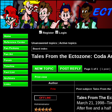
Register
Login
Home
Reference Center
Unanswered topics
|
Active topics
Fan Fictions
Board index
»
»
Fan Art
Tales From the Ectozone: Coda A
Forum
Timeline
Page
1
of
1
[ 1 post ]
Fact List
Post new topic
Reply to topic
Print view
Archives
Author
Links
Fritz
Post subject:
Tales From the
Tales From The Ec
Offline
March 21, 1998--Ti
Administrator
After five and a hal