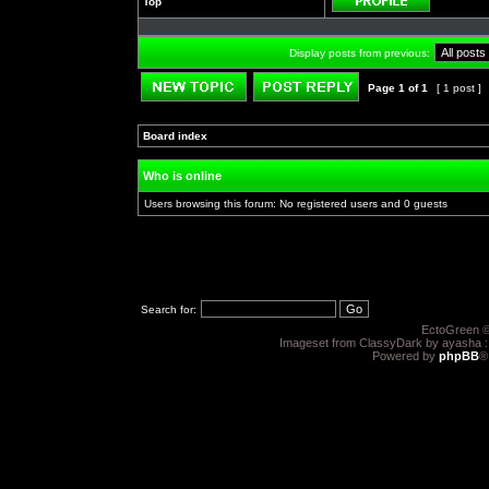
Top
Profile
Display posts from previous:
Page
1
of
1
[ 1 post ]
Post new topic
Reply to topic
Board index
»
»
Who is online
Users browsing this forum: No registered users and 0 guests
Search for:
EctoGreen ©
Imageset from ClassyDark by ayasha 
Powered by
phpBB
®