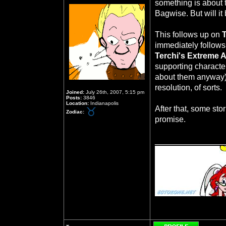
something is about
Bagwise. But will it 
This follows up on
immediately follows
Terchi's Extreme 
supporting character
about them anyway)
resolution, of sorts.
Joined:
July 26th, 2007, 5:15 pm
Posts:
3846
Location:
Indianapolis
After that, some sto
Zodiac:
promise.
_______________