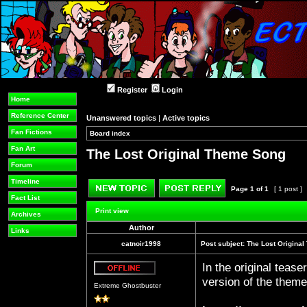
Register
Login
Home
Reference Center
Unanswered topics
|
Active topics
Fan Fictions
Board index
»
»
Fan Art
The Lost Original Theme Song
Forum
Timeline
Page
1
of
1
[ 1 post ]
Fact List
Post new topic
Reply to topic
Print view
Archives
Author
Links
catnoir1998
Post subject:
The Lost Origina
In the original teas
Offline
version of the theme 
Extreme Ghostbuster