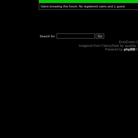
Users browsing this forum: No registered users and 1 guest
Search for:
EctoGreen ©
Imageset from ClassyDark by ayasha 
Powered by
phpBB
®