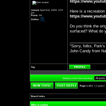
https://www.yout
Joined:
April 2nd, 2020, 4:07
Here is a recreation
pm
Posts:
44
https://www.yout
Zodiac:
Do you think the ori
surfaced? What do y
_________________
"Sorry, folks. Park's
John Candy from Na
Top
Profile
Display posts from previous:
Page
1
of
1
[ 1 post ]
Post new topic
Reply to topic
Board index
»
»
Who is online