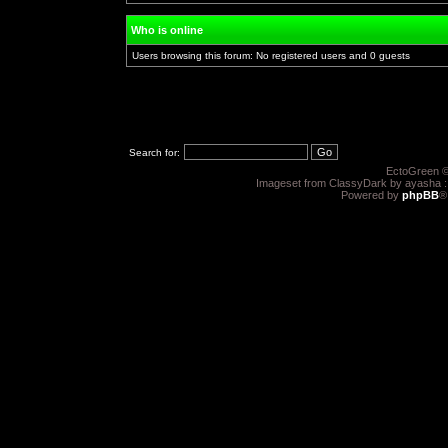
Who is online
Users browsing this forum: No registered users and 0 guests
Search for:
EctoGreen ©
Imageset from ClassyDark by ayasha 
Powered by
phpBB
®