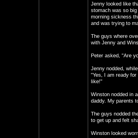
Jenny looked like th
stomach was so big 
morning sickness thi
and was trying to m
The guys where over
with Jenny and Wins
Peter asked, "Are yo
Jenny nodded, while
"Yes, I am ready for
like!"
Winston nodded in a
daddy. My parents to
The guys nodded thei
to get up and felt s
Winston looked worri