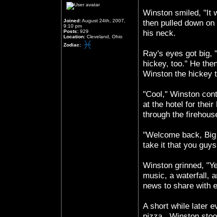
Winston smiled, "I
Joined:
August 24th, 2007,
then pulled down on 
9:10 pm
Posts:
929
his neck.
Location:
Cleveland, Ohio
Zodiac:
Ray's eyes got big,
hickey, too." He then
Winston the hickey t
"Cool," Winston cont
at the hotel for th
through the firehou
"Welcome back, Big 
take it that you guy
Winston grinned, "Ye
music, a waterfall, 
news to share with 
A short while later 
pizza.. Winston stoo