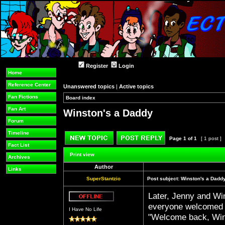
Register
Login
Home
Reference Center
Unanswered topics
|
Active topics
Fan Fictions
Board index
»
»
Fan Art
Winston's a Daddy
Forum
Timeline
Page
1
of
1
[ 1 post ]
Fact List
Post new topic
Reply to topic
Print view
Archives
Author
Links
SuperStantzio
Post subject:
Winston's a Dadd
Later, Jenny and Wi
Offline
everyone welcomed 
I Have No Life
"Welcome back, Win