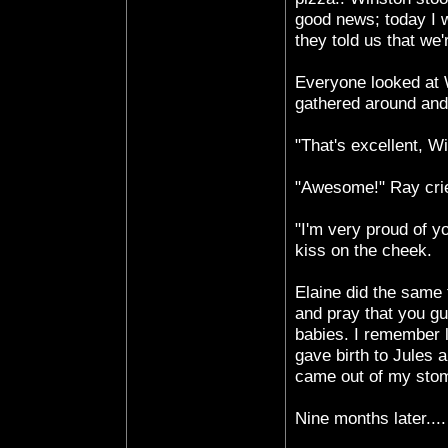
good news; today I 
they told us that we'
Everyone looked at 
gathered around and
"That's excellent, W
"Awesome!" Ray crie
"I'm very proud of y
kiss on the cheek.
Elaine did the same 
and pray that you gu
babies. I remember l
gave birth to Jules 
came out of my sto
Nine months later....