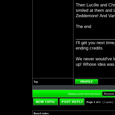
Then Lucille and Chri
smiled at them and Lu
Zeddemore! And Vann
The end
_________________
I'll get you next ti
ending credits
We never would've l
up! Whose idea was 
Top
Profile
Display posts from previous:
Page
1
of
1
[ 1 post ]
Post new topic
Reply to topic
Board index
»
»