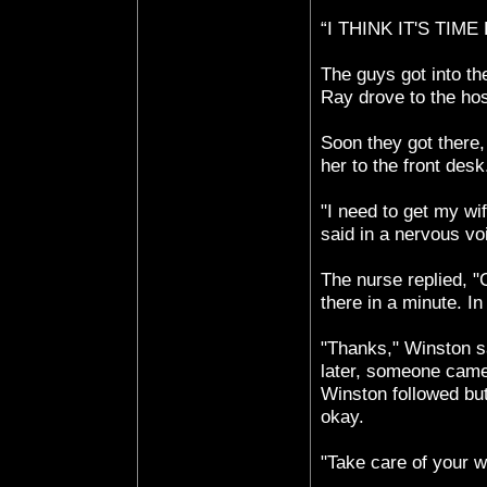
“I THINK IT'S TIME
The guys got into th
Ray drove to the hos
Soon they got there
her to the front desk
"I need to get my wi
said in a nervous vo
The nurse replied, 
there in a minute. I
"Thanks," Winston sa
later, someone came
Winston followed bu
okay.
"Take care of your w