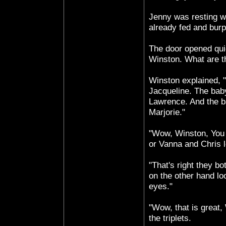
Jenny was resting w
already fed and bur
The door opened qui
Winston. What are t
Winston explained, 
Jacqueline. The bab
Lawrence. And the b
Marjorie."
"Wow, Winston, You 
or Vanna and Chris l
"That's right they bo
on the other hand lo
eyes."
"Wow, that is great,
the triplets.