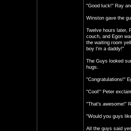
"Good luck!" Ray and
Winston gave the gu
Twelve hours later, 
couch, and Egon was
the waiting room yel
boy I'm a daddy!"
The Guys looked sur
hugs.
"Congratulations!" E
"Cool!" Peter exclai
"That's awesome!" R
"Would you guys lik
All the guys said y