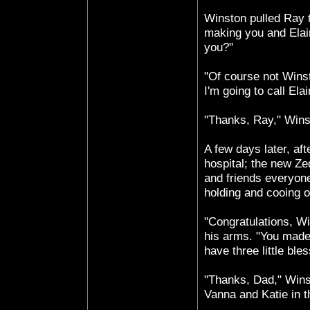
Winston pulled Ray t
making you and Elain
you?"
"Of course not Winst
I'm going to call Elai
"Thanks, Ray," Wins
A few days later, af
hospital; the new Ze
and friends everyon
holding and cooing 
"Congratulations, Wi
his arms. "You made
have three little ble
"Thanks, Dad," Wins
Vanna and Katie in t