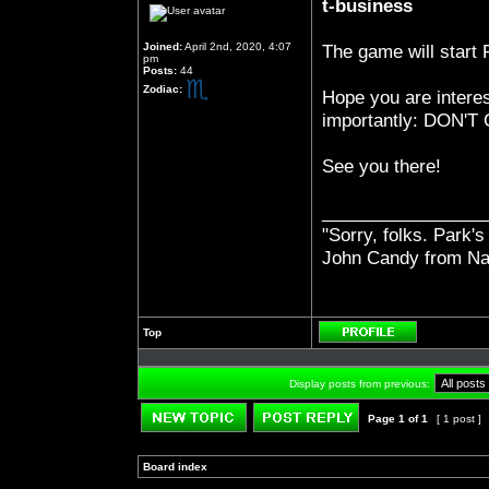
t-business
Joined:
April 2nd, 2020, 4:07
The game will start
pm
Posts:
44
Zodiac:
Hope you are interes
importantly: DON
See you there!
_________________
"Sorry, folks. Park's
John Candy from Na
Top
Profile
Display posts from previous:
Page
1
of
1
[ 1 post ]
Post new topic
Reply to topic
Board index
»
»