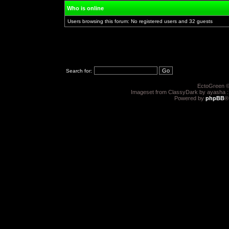
Who is online
Users browsing this forum: No registered users and 32 guests
Search for:
EctoGreen ©
Imageset from ClassyDark by ayasha 
Powered by
phpBB
®