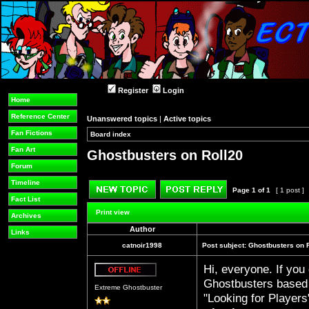
Register
Login
Home
Reference Center
Unanswered topics
|
Active topics
Fan Fictions
Board index
»
»
Fan Art
Ghostbusters on Roll20
Forum
Timeline
Page
1
of
1
[ 1 post ]
Fact List
Post new topic
Reply to topic
Print view
Archives
Author
Links
catnoir1998
Post subject:
Ghostbusters on 
Hi, everyone. If you
Offline
Ghostbusters based 
Extreme Ghostbuster
"Looking for Player