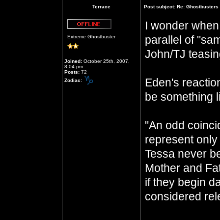
Terrace
Post subject:
Re: Ghostbusters 
I wonder when 
Offline
parallel of "sa
Extreme Ghostbuster
John/TJ teasi
Joined:
October 25th, 2007,
8:04 pm
Posts:
72
Eden's reactio
Zodiac:
be something li
"An odd coinci
represent only 
Tessa never be
Mother and Fath
if they begin d
considered rele