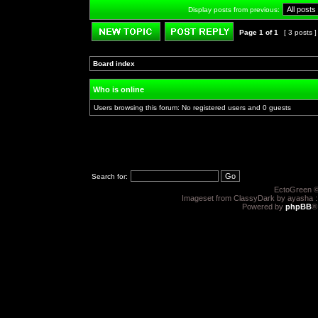
Display posts from previous:
Page
1
of
1
[ 3 posts 
Post new topic
Reply to topic
Board index
»
»
Who is online
Users browsing this forum: No registered users and 0 guests
Search for:
EctoGreen ©
Imageset from ClassyDark by ayasha 
Powered by
phpBB
®