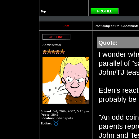
Top
Profile
Fritz
Post subject:
Re: Ghostbuste
Quote:
Offline
Administrator
I wonder whe
parallel of "
John/TJ tea
Eden's react
probably be 
Joined:
July 26th, 2007, 5:15 pm
Posts:
3846
"An odd coin
Location:
Indianapolis
Zodiac:
parents repre
John and Te