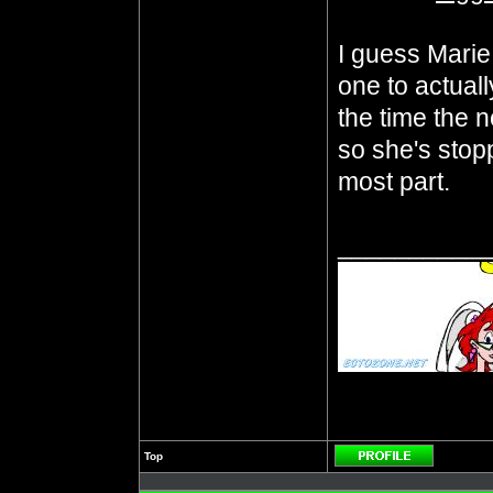
I guess Marie 
one to actuall
the time the n
so she's stopp
most part.
__________
Top
Profile